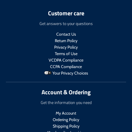
n
e
c
t
.
n
t
.
Customer care
p
.
.
p
r
p
p
r
Get answers to your questions
o
r
r
i
d
o
i
c
Contact Us
u
d
c
e
Return Policy
c
u
e
.
t
c
Privacy Policy
.
r
s
t
Terms of Use
r
e
.
s
VCDPA Compliance
e
g
p
.
g
u
CCPA Compliance
r
p
u
l
Your Privacy Choices
o
r
l
a
d
o
a
r
u
d
r
_
Account & Ordering
c
u
_
p
t
c
p
r
Get the information you need
.
t
r
i
p
.
My Account
i
c
r
p
c
e
Ordering Policy
i
r
e
Shipping Policy
c
i