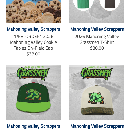
c
i
n
e
t
t
b
t
e
o
e
r
o
r
e
k
s
Mahoning Valley Scrappers
Mahoning Valley Scrappers
t
*PRE-ORDER* 2026
2026 Mahoning Valley
Mahoning Valley Cookie
Grassmen T-Shirt
T
Tables On-Field Cap
$30.00
T
r
$38.00
r
a
a
n
n
s
s
l
l
a
a
t
t
i
i
o
o
n
n
m
m
i
i
s
Mahoning Valley Scrappers
Mahoning Valley Scrappers
s
s