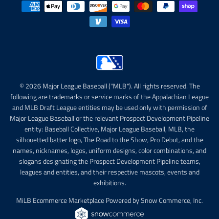
© 2026 Major League Baseball ("MLB"). All rights reserved. The
following are trademarks or service marks of the Appalachian League
and MLB Draft League entities may be used only with permission of
Major League Baseball or the relevant Prospect Development Pipeline
entity: Baseball Collective, Major League Baseball, MLB, the
silhouetted batter logo, The Road to the Show, Pro Debut, and the
names, nicknames, logos, uniform designs, color combinations, and
slogans designating the Prospect Development Pipeline teams,
leagues and entities, and their respective mascots, events and
exhibitions.
MiLB Ecommerce Marketplace Powered by Snow Commerce, Inc.