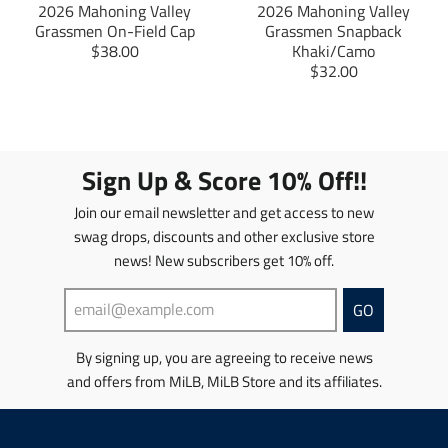
2026 Mahoning Valley
2026 Mahoning Valley
s
i
Grassmen On-Field Cap
Grassmen Snapback
i
n
T
$38.00
Khaki/Camo
n
g
r
T
$32.00
g
:
a
r
:
e
n
a
e
n
s
n
n
.
l
s
.
p
a
l
Sign Up & Score 10% Off!!
p
r
t
a
r
o
i
t
Join our email newsletter and get access to new
o
d
o
i
d
u
swag drops, discounts and other exclusive store
n
o
u
c
news! New subscribers get 10% off.
m
n
c
t
i
m
t
s
s
i
GO
s
.
s
s
.
p
i
s
p
r
By signing up, you are agreeing to receive news
n
i
r
o
and offers from MiLB, MiLB Store and its affiliates.
g
n
o
d
:
g
d
u
e
:
u
c