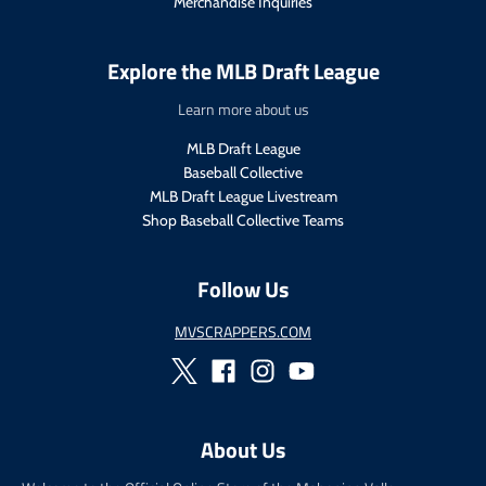
Merchandise Inquiries
e
c
.
e
r
.
Explore the MLB Draft League
e
r
g
e
Learn more about us
u
g
l
u
MLB Draft League
a
l
Baseball Collective
r
a
MLB Draft League Livestream
_
r
Shop Baseball Collective Teams
p
_
r
p
i
r
Follow Us
c
i
e
c
MVSCRAPPERS.COM
e
About Us