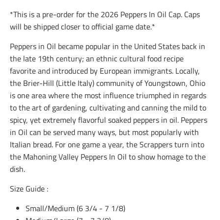
i
i
i
*This is a pre-order for the 2026 Peppers In Oil Cap. Caps
o
o
o
n
n
n
will be shipped closer to official game date.*
m
m
m
i
i
i
Peppers in Oil became popular in the United States back in
s
s
s
the late 19th century; an ethnic cultural food recipe
s
s
s
i
i
i
favorite and introduced by European immigrants. Locally,
n
n
n
the Brier-Hill (Little Italy) community of Youngstown, Ohio
g
g
g
is one area where the most influence triumphed in regards
:
:
:
e
e
e
to the art of gardening, cultivating and canning the mild to
n
n
n
spicy, yet extremely flavorful soaked peppers in oil. Peppers
.
.
.
in Oil can be served many ways, but most popularly with
g
g
g
e
e
e
Italian bread. For one game a year, the Scrappers turn into
n
n
n
the Mahoning Valley Peppers In Oil to show homage to the
e
e
e
r
r
r
dish.
a
a
a
l
l
l
Size Guide :
.
.
.
s
s
s
Small/Medium (
6 3/4 - 7 1/8)
o
o
o