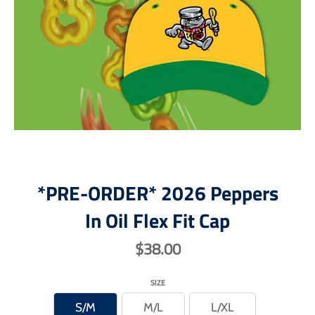
*PRE-ORDER* 2026 Peppers
In Oil Flex Fit Cap
$38.00
SIZE
S/M
M/L
L/XL