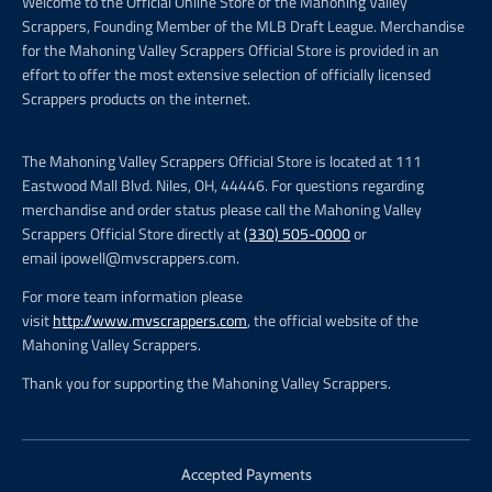
Welcome to the Official Online Store of the Mahoning Valley
Scrappers, Founding Member of the MLB Draft League. Merchandise
for the Mahoning Valley Scrappers Official Store is provided in an
effort to offer the most extensive selection of officially licensed
Scrappers products on the internet.
The Mahoning Valley Scrappers Official Store is located at 111
Eastwood Mall Blvd. Niles, OH, 44446. For questions regarding
merchandise and order status please call the Mahoning Valley
Scrappers Official Store directly at
(330) 505-0000
or
email ipowell@mvscrappers.com.
For more team information please
visit
http://www.mvscrappers.com
, the official website of the
Mahoning Valley Scrappers.
Thank you for supporting the Mahoning Valley Scrappers.
Accepted Payments