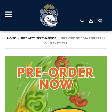
HOME
›
SPECIALTY MERCHANDISE
›
*PRE-ORDER* 2026 PEPPERS IN
OIL FLEX FIT CAP